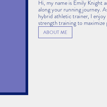
Hi, my name is Emily Knight a
along your running journey. A
hybrid athletic trainer, I enjo
strength training to maximize 
ABOUT ME