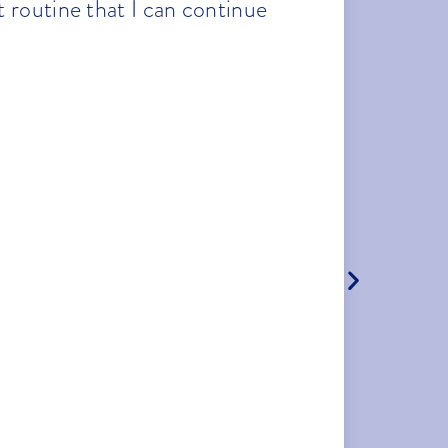
 routine that I can continue