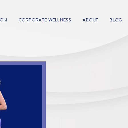
ION
CORPORATE WELLNESS
ABOUT
BLOG