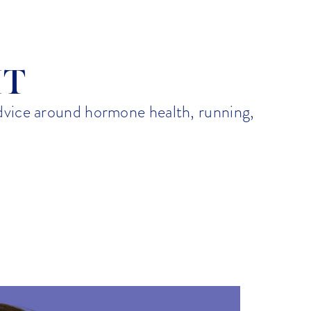
Emily K
IT
advice around hormone health, running,