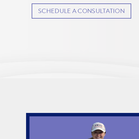
SCHEDULE A CONSULTATION