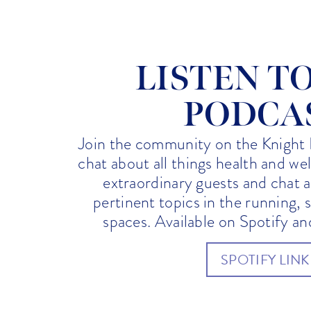
LISTEN T
PODCA
Join the community on the Knight 
chat about all things health and we
extraordinary guests and chat 
pertinent topics in the running, 
spaces. Available on Spotify a
SPOTIFY LINK