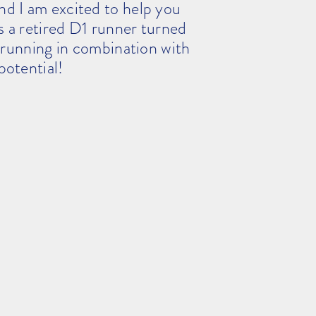
nd I am excited to help you
s a retired D1 runner turned
y running in combination with
potential!