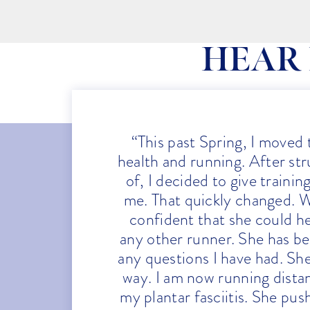
HEAR
“This past Spring, I moved
health and running. After stru
of, I decided to give traini
me. That quickly changed. W
confident that she could h
any other runner. She has be
any questions I have had. Sh
way. I am now running dista
my plantar fasciitis. She pu