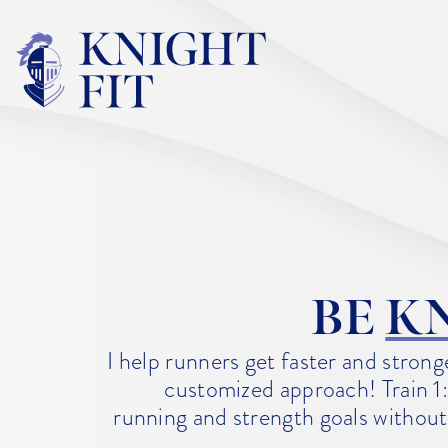
BE
K
I help runners get faster and stron
customized approach! Train 1:
running and strength goals without 