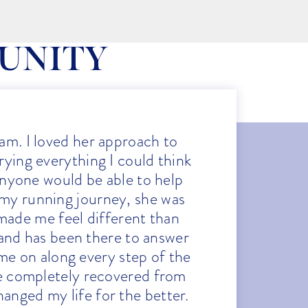
UNITY
am. I loved her approach to
“Af
trying everything I could think
qu
 anyone would be able to help
fr
 my running journey, she was
Her
made me feel different than
tr
 and has been there to answer
ath
me on along every step of the
who
ve completely recovered from
the 
anged my life for the better.