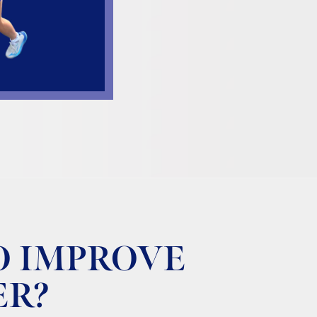
O IMPROVE
ER?