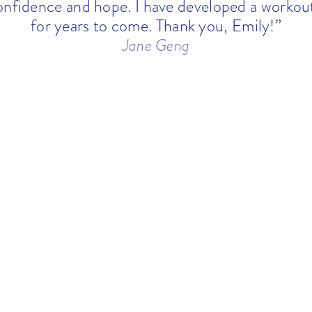
onfidence and hope. I have developed a workout
for years to come. Thank you, Emily!”
Jane Geng