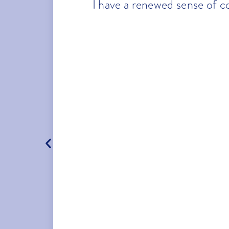
I have a renewed sense of c