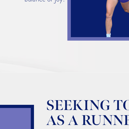
SEEKING T
AS A RUNN