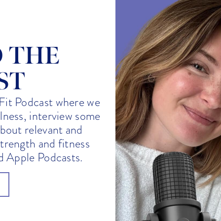
O THE
ST
Fit Podcast where we
llness, interview some
about relevant and
strength and fitness
nd Apple Podcasts.