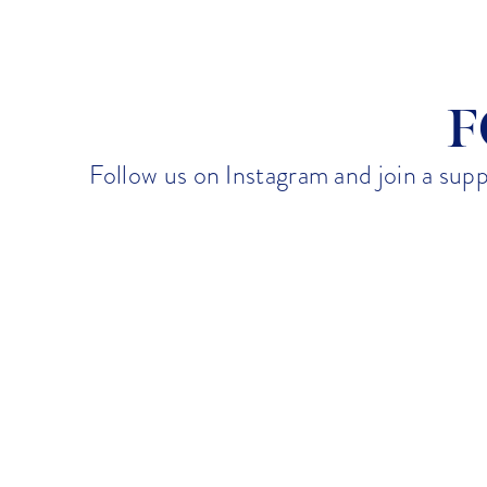
Emily Knight
August 18, 2025
F
Follow us on Instagram and join a sup