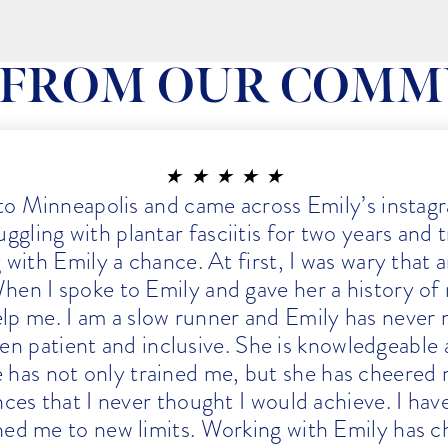
 FROM OUR COMM
★
★
★
★
★
 to Minneapolis and came across Emily’s instagr
ggling with plantar fasciitis for two years and 
ng with Emily a chance. At first, I was wary that
hen I spoke to Emily and gave her a history of
elp me. I am a slow runner and Emily has never 
en patient and inclusive. She is knowledgeable
e has not only trained me, but she has cheered 
nces that I never thought I would achieve. I ha
shed me to new limits. Working with Emily has ch