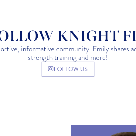
7:07 pm
OLLOW KNIGHT F
portive, informative community. Emily shares 
strength training and more!
FOLLOW US