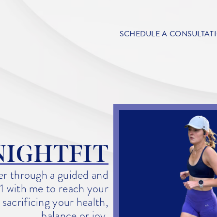
SCHEDULE A CONSULTAT
NIGHTFIT
ger through a guided and
1 with me to reach your
sacrificing your health,
balance or joy.