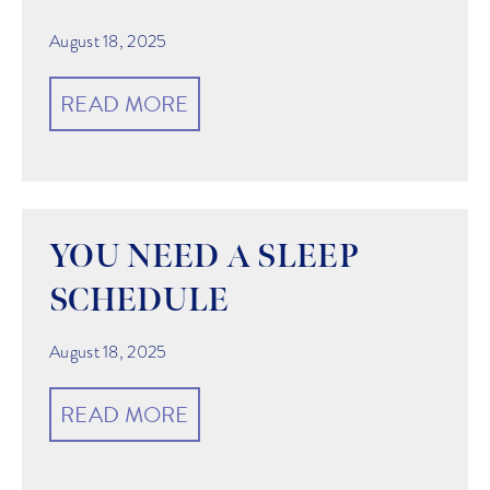
August 18, 2025
READ MORE
YOU NEED A SLEEP
SCHEDULE
August 18, 2025
READ MORE