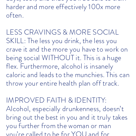
harder and more effectively 100x more
often.
LESS CRAVINGS & MORE SOCIAL
SKILL: The less you drink, the less you
crave it and the more you have to work on
being social WITHOUT it. This is a huge
flex. Furthermore, alcohol is insanely
caloric and leads to the munchies. This can
throw your entire health plan off track.
IMPROVED FAITH & IDENTITY:
Alcohol, especially drunkenness, doesn’t
bring out the best in you and it truly takes
you further from the woman or man
you’re called to be for YOU and for