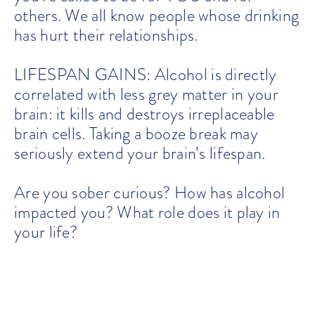
others. We all know people whose drinking
has hurt their relationships.
LIFESPAN GAINS: Alcohol is directly
correlated with less grey matter in your
brain: it kills and destroys irreplaceable
brain cells. Taking a booze break may
seriously extend your brain’s lifespan.
Are you sober curious? How has alcohol
impacted you? What role does it play in
your life?