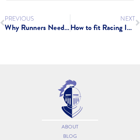
PREVIOUS
NEXT
Why Runners Need A Strong Core
How to fit Racing Into a Busy Life
ABOUT
BLOG