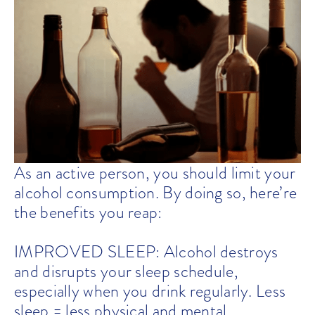
As an active person, you should limit your
alcohol consumption. By doing so, here’re
the benefits you reap:
IMPROVED SLEEP: Alcohol destroys
and disrupts your sleep schedule,
especially when you drink regularly. Less
sleep = less physical and mental