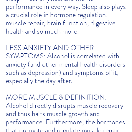
performance in every way. Sleep also plays
a crucial role in hormone regulation,
muscle repair, brain function, digestive
health and so much more.
LESS ANXIETY AND OTHER
SYMPTOMS: Alcohol is correlated with
anxiety (and other mental health disorders
such as depression) and symptoms of it,
especially the day after.
MORE MUSCLE & DEFINITION:
Alcohol directly disrupts muscle recovery
and thus halts muscle growth and
performance. Furthermore, the hormones
that promote and regulate muscle repair