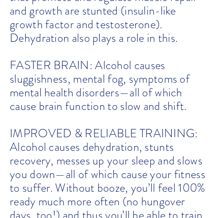
and growth are stunted (insulin-like
growth factor and testosterone).
Dehydration also plays a role in this.
FASTER BRAIN: Alcohol causes
sluggishness, mental fog, symptoms of
mental health disorders—all of which
cause brain function to slow and shift.
IMPROVED & RELIABLE TRAINING:
Alcohol causes dehydration, stunts
recovery, messes up your sleep and slows
you down—all of which cause your fitness
to suffer. Without booze, you’ll feel 100%
ready much more often (no hungover
days, too!) and thus you’ll be able to train