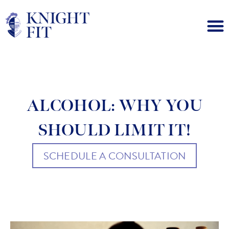
ALCOHOL: WHY YOU
SHOULD LIMIT IT!
SCHEDULE A CONSULTATION