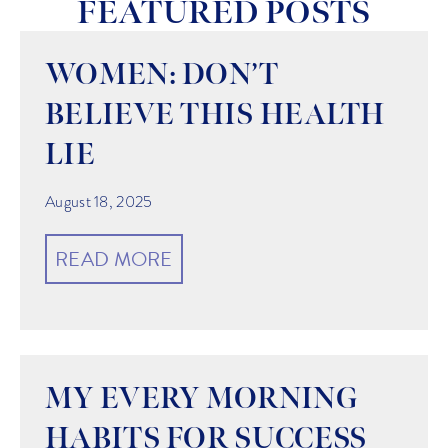
FEATURED POSTS
WOMEN: DON’T
BELIEVE THIS HEALTH
LIE
August 18, 2025
READ MORE
MY EVERY MORNING
HABITS FOR SUCCESS