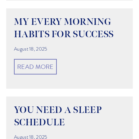
MY EVERY MORNING
HABITS FOR SUCCESS
August 18, 2025
READ MORE
YOU NEED A SLEEP
SCHEDULE
August 18, 2025