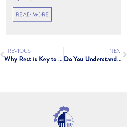
READ MORE
PREVIOUS
NEXT
Why Rest is Key to Your Fitness Plan
Do You Understand Your Body?