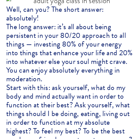
Well, can you? The short answer:
absolutely!
The long answer: it’s all about being
persistent in your 80/20 approach to all
things — investing 80% of your energy
into things that enhance your life and 20%
into whatever else your soul might crave.
You can enjoy absolutely everything in
moderation.
Start with this: ask yourself, what do my
body and mind actually want in order to
function at their best? Ask yourself, what
things should I be doing, eating, living out
in order to function at my absolute
highest? To feel my best? To be the best