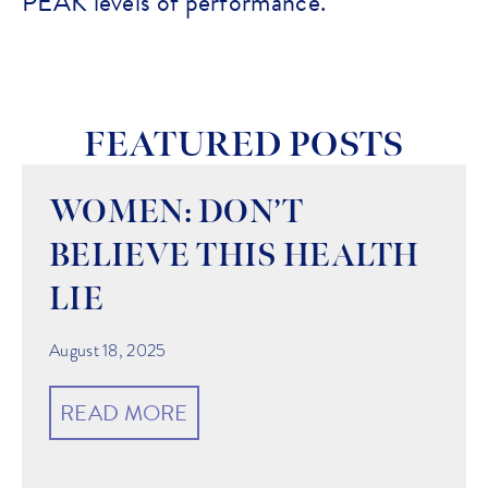
PEAK levels of performance.
FEATURED POSTS
WOMEN: DON’T
BELIEVE THIS HEALTH
LIE
August 18, 2025
READ MORE