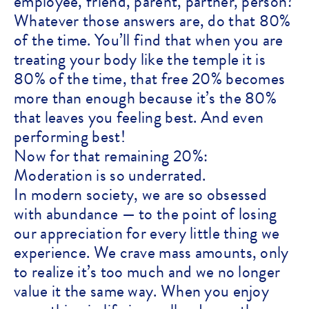
employee, friend, parent, partner, person?
Whatever those answers are, do that 80%
of the time. You’ll find that when you are
treating your body like the temple it is
80% of the time, that free 20% becomes
more than enough because it’s the 80%
that leaves you feeling best. And even
performing best!
Now for that remaining 20%:
Moderation is so underrated.
In modern society, we are so obsessed
with abundance — to the point of losing
our appreciation for every little thing we
experience. We crave mass amounts, only
to realize it’s too much and we no longer
value it the same way. When you enjoy