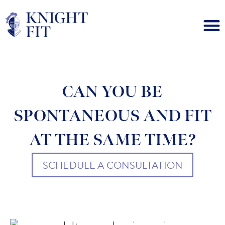
CAN YOU BE
SPONTANEOUS AND FIT
AT THE SAME TIME?
SCHEDULE A CONSULTATION