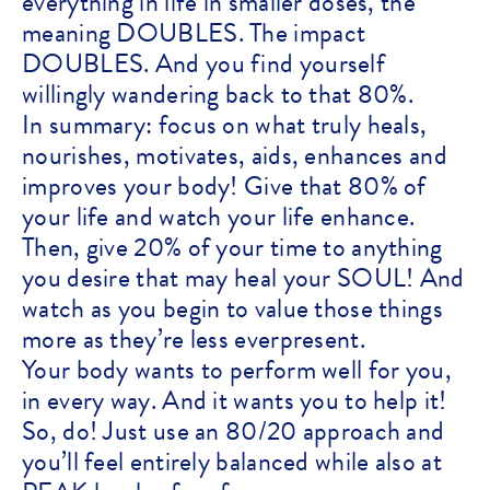
everything in life in smaller doses, the
meaning DOUBLES. The impact
DOUBLES. And you find yourself
willingly wandering back to that 80%.
In summary: focus on what truly heals,
nourishes, motivates, aids, enhances and
improves your body! Give that 80% of
your life and watch your life enhance.
Then, give 20% of your time to anything
you desire that may heal your SOUL! And
watch as you begin to value those things
more as they’re less everpresent.
Your body wants to perform well for you,
in every way. And it wants you to help it!
So, do! Just use an 80/20 approach and
you’ll feel entirely balanced while also at