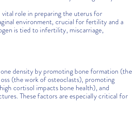
vital role in preparing the uterus for
ginal environment, crucial for fertility and a
n is tied to infertility, miscarriage,
bone density by promoting bone formation (the
loss (the work of osteoclasts), promoting
(high cortisol impacts bone health), and
tures. These factors are especially critical for