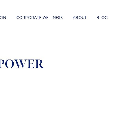
ION
CORPORATE WELLNESS
ABOUT
BLOG
RPOWER