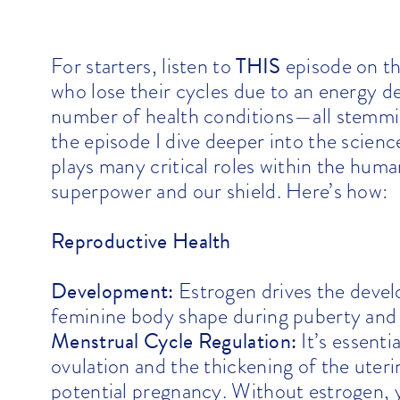
THIS
For starters, listen to
episode on t
who lose their cycles due to an energy de
number of health conditions—all stemmi
the episode I dive deeper into the scien
plays many critical roles within the huma
superpower and our shield. Here’s how:
Reproductive Health
Development:
Estrogen drives the develo
feminine body shape during puberty and i
Menstrual Cycle Regulation:
It’s essenti
ovulation and the thickening of the uter
potential pregnancy. Without estrogen, y