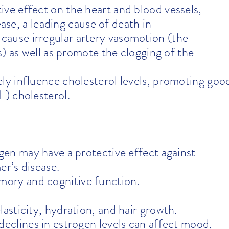
ive effect on the heart and blood vessels,
ease, a leading cause of death in
use irregular artery vasomotion (the
) as well as promote the clogging of the
ly influence cholesterol levels, promoting goo
) cholesterol.
en may have a protective effect against
er’s disease.
mory and cognitive function.
asticity, hydration, and hair growth.
eclines in estrogen levels can affect mood,