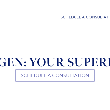
SCHEDULE A CONSULTAT
GEN: YOUR SUPE
SCHEDULE A CONSULTATION