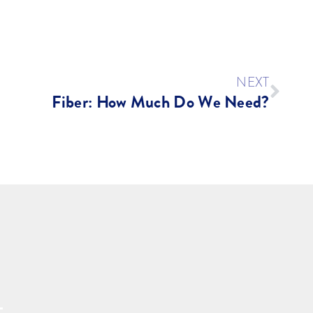
NEXT
Fiber: How Much Do We Need?