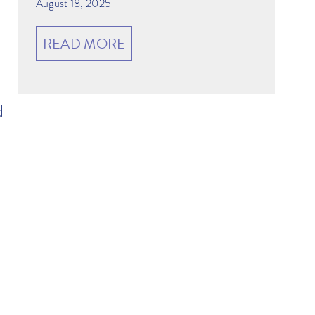
August 18, 2025
READ MORE
d