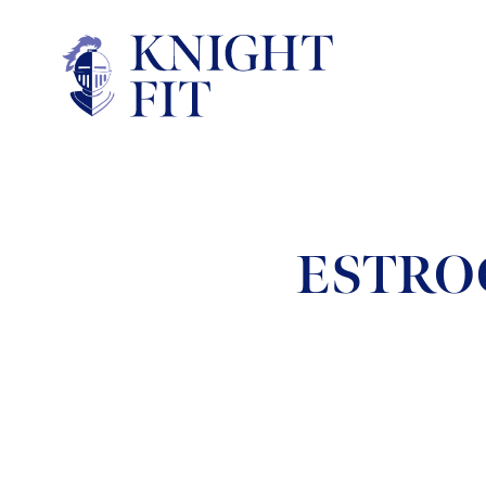
ESTRO