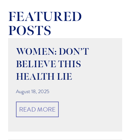
FEATURED
POSTS
WOMEN: DON’T
BELIEVE THIS
HEALTH LIE
August 18, 2025
READ MORE