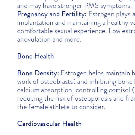
and may have stronger PMS symptoms.
Pregnancy and Fertility:
Estrogen plays a 
implantation and maintaining a healthy va
comfortable sexual experience. Low estroge
anovulation and more.
Bone Health
Bone Density:
Estrogen helps maintain 
work of osteoblasts) and inhibiting bone 
calcium absorption, controlling cortisol 
reducing the risk of osteoporosis and frac
the female athlete to consider.
Cardiovascular Health