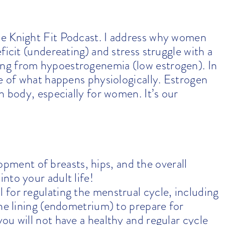
he Knight Fit Podcast. I address why women
ficit (undereating) and stress struggle with a
ng from hypoestrogenemia (low estrogen). In
ce of what happens physiologically. Estrogen
n body, especially for women. It’s our
pment of breasts, hips, and the overall
nto your adult life!
al for regulating the menstrual cycle, including
ine lining (endometrium) to prepare for
ou will not have a healthy and regular cycle