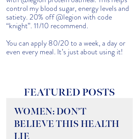
control my blood sugar, energy levels and
satiety. 20% off @legion with code
“knight”. 11/10 recommend.
You can apply 80/20 to a week, a day or
even every meal. It’s just about using it!
FEATURED POSTS
WOMEN: DON’T
BELIEVE THIS HEALTH
LIE