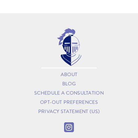
ABOUT
BLOG
SCHEDULE A CONSULTATION
OPT-OUT PREFERENCES
PRIVACY STATEMENT (US)