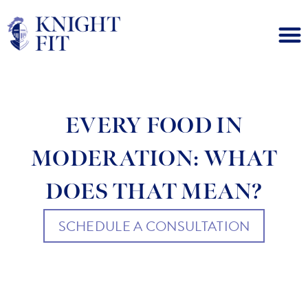
EVERY FOOD IN
MODERATION: WHAT
DOES THAT MEAN?
SCHEDULE A CONSULTATION