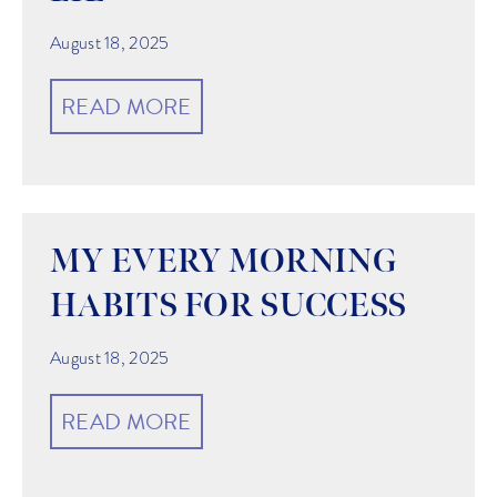
August 18, 2025
READ MORE
MY EVERY MORNING
HABITS FOR SUCCESS
August 18, 2025
READ MORE