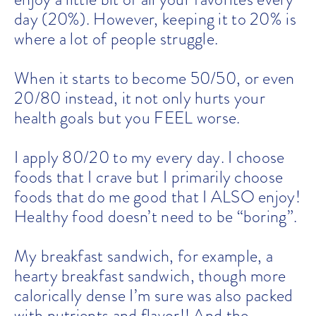
day (20%). However, keeping it to 20% is
where a lot of people struggle.
When it starts to become 50/50, or even
20/80 instead, it not only hurts your
health goals but you FEEL worse.
I apply 80/20 to my every day. I choose
foods that I crave but I primarily choose
foods that do me good that I ALSO enjoy!
Healthy food doesn’t need to be “boring”.
My breakfast sandwich, for example, a
hearty breakfast sandwich, though more
calorically dense I’m sure was also packed
with nutrients and flavor!! And the