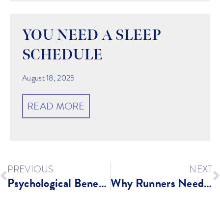
YOU NEED A SLEEP
SCHEDULE
August 18, 2025
READ MORE
PREVIOUS
NEXT
Psychological Benefits of Exercise
Why Runners Need A Strong Core