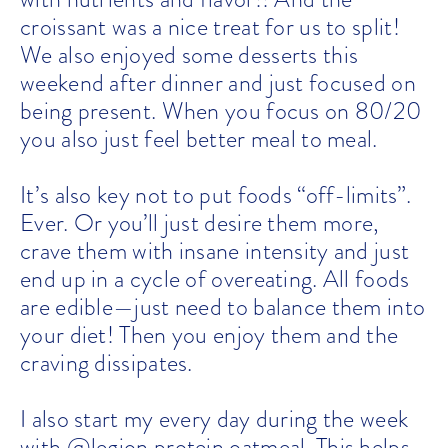
croissant was a nice treat for us to split!
We also enjoyed some desserts this
weekend after dinner and just focused on
being present. When you focus on 80/20
you also just feel better meal to meal.
It’s also key not to put foods “off-limits”.
Ever. Or you’ll just desire them more,
crave them with insane intensity and just
end up in a cycle of overeating. All foods
are edible—just need to balance them into
your diet! Then you enjoy them and the
craving dissipates.
I also start my every day during the week
with @legion protein oatmeal. This helps