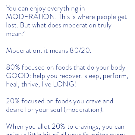
You can enjoy everything in
MODERATION. This is where people get
lost. But what does moderation truly
mean?
Moderation: it means 80/20.
80% focused on foods that do your body
GOOD: help you recover, sleep, perform,
heal, thrive, live LONG!
20% focused on foods you crave and
desire for your soul (moderation).
When you allot 20% to cravings, you can
enjoy a little bit of all your favorites every