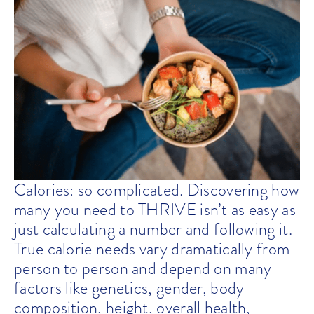
Calories: so complicated. Discovering how
many you need to THRIVE isn’t as easy as
just calculating a number and following it.
True calorie needs vary dramatically from
person to person and depend on many
factors like genetics, gender, body
composition, height, overall health,