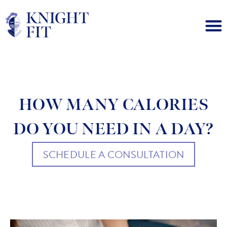
HOW MANY CALORIES
DO YOU NEED IN A DAY?
SCHEDULE A CONSULTATION