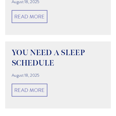
August 18, 2025
READ MORE
YOU NEED A SLEEP
SCHEDULE
August 18, 2025
READ MORE