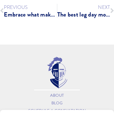
PREVIOUS
NEXT
Embrace what makes your body different
The best leg day moves for longevity
ABOUT
BLOG
SCHEDULE A CONSULTATION