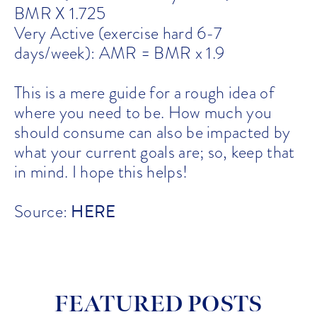
BMR X 1.725
Very Active (exercise hard 6-7
days/week): AMR = BMR x 1.9
This is a mere guide for a rough idea of
where you need to be. How much you
should consume can also be impacted by
what your current goals are; so, keep that
in mind. I hope this helps!
HERE
Source:
FEATURED POSTS