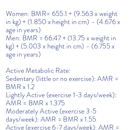
Women: BMR= 655.1 + (9.563 x weight
in kg) + (1.850 x height in cm) – (4.676 x
age in years)
Men: BMR = 66.47 + (13.75 x weight in
kg) + (5.003 x height in cm) – (6.755 x
age in years)
Active Metabolic Rate:
Sedentary (little or no exercise): AMR =
BMR x 1.2
Lightly Active (exercise 1-3 days/week):
AMR = BMR x 1.375
Moderately Active (exercise 3-5
days/week): AMR = BMR x 1.55
Active (exercise 6-7 days/week): AMR =