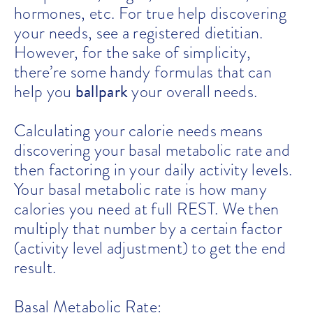
hormones, etc. For true help discovering
your needs, see a registered dietitian.
However, for the sake of simplicity,
there’re some handy formulas that can
ballpark
help you
your overall needs.
Calculating your calorie needs means
discovering your basal metabolic rate and
then factoring in your daily activity levels.
Your basal metabolic rate is how many
calories you need at full REST. We then
multiply that number by a certain factor
(activity level adjustment) to get the end
result.
Basal Metabolic Rate: