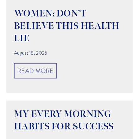
WOMEN: DON’T
BELIEVE THIS HEALTH
LIE
August 18, 2025
READ MORE
MY EVERY MORNING
HABITS FOR SUCCESS