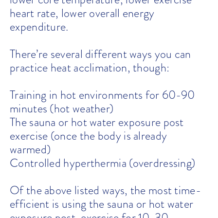
heart rate, lower overall energy
expenditure.
There’re several different ways you can
practice heat acclimation, though:
Training in hot environments for 60-90
minutes (hot weather)
The sauna or hot water exposure post
exercise (once the body is already
warmed)
Controlled hyperthermia (overdressing)
Of the above listed ways, the most time-
efficient is using the sauna or hot water
exposure post-exercise for 10-30