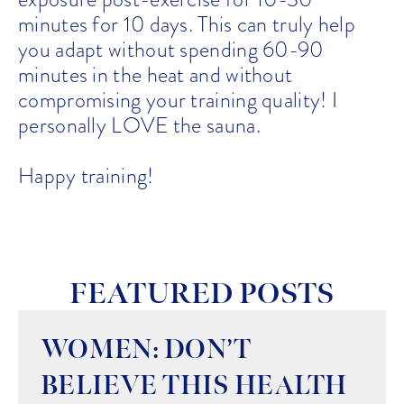
minutes for 10 days. This can truly help
you adapt without spending 60-90
minutes in the heat and without
compromising your training quality! I
personally LOVE the sauna.
Happy training!
FEATURED POSTS
WOMEN: DON’T
BELIEVE THIS HEALTH