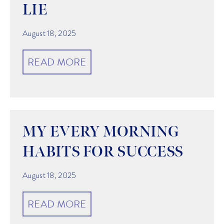
LIE
August 18, 2025
READ MORE
MY EVERY MORNING
HABITS FOR SUCCESS
August 18, 2025
READ MORE