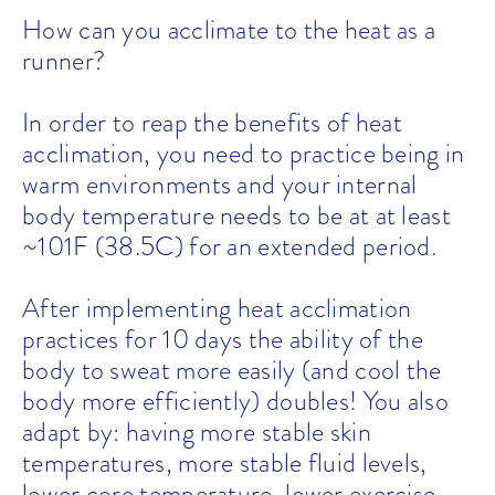
How can you acclimate to the heat as a
runner?
In order to reap the benefits of heat
acclimation, you need to practice being in
warm environments and your internal
body temperature needs to be at at least
~101F (38.5C) for an extended period.
After implementing heat acclimation
practices for 10 days the ability of the
body to sweat more easily (and cool the
body more efficiently) doubles! You also
adapt by: having more stable skin
temperatures, more stable fluid levels,
lower core temperature, lower exercise