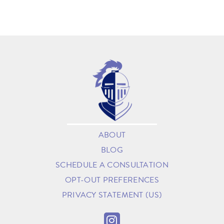
ABOUT
BLOG
SCHEDULE A CONSULTATION
OPT-OUT PREFERENCES
PRIVACY STATEMENT (US)