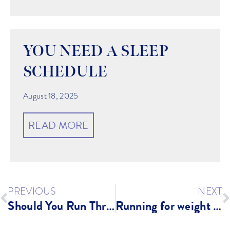
YOU NEED A SLEEP
SCHEDULE
August 18, 2025
READ MORE
PREVIOUS
NEXT
Should You Run Through Pain? Or am I Injured?
Running for weight loss?