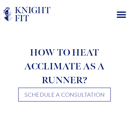
HOW TO HEAT
ACCLIMATE AS A
RUNNER?
SCHEDULE A CONSULTATION