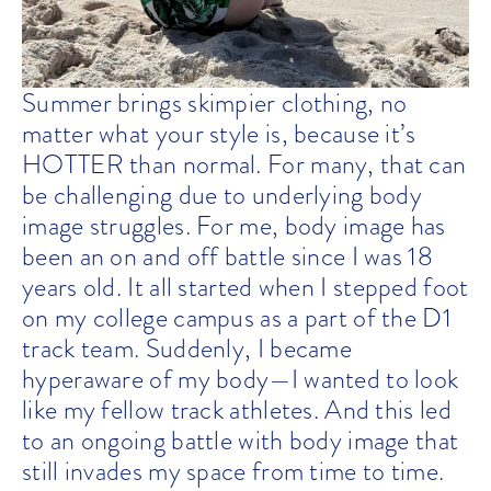
Summer brings skimpier clothing, no
matter what your style is, because it’s
HOTTER than normal. For many, that can
be challenging due to underlying body
image struggles. For me, body image has
been an on and off battle since I was 18
years old. It all started when I stepped foot
on my college campus as a part of the D1
track team. Suddenly, I became
hyperaware of my body—I wanted to look
like my fellow track athletes. And this led
to an ongoing battle with body image that
still invades my space from time to time.