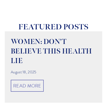
FEATURED POSTS
WOMEN: DON’T
BELIEVE THIS HEALTH
LIE
August 18, 2025
READ MORE