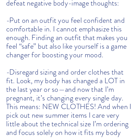
defeat negative body-image thoughts:
-Put on an outfit you feel confident and
comfortable in. I cannot emphasize this
enough. Finding an outfit that makes you
feel “safe” but also like yourself is a game
changer for boosting your mood.
-Disregard sizing and order clothes that
fit. Look, my body has changed a LOT in
the last year or so—and now that I’m
pregnant, it’s changing every single day.
This means: NEW CLOTHES! And when I
pick out new summer items I care very
little about the technical size I’m ordering
and focus solely on how it fits my body