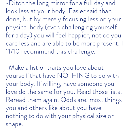
-Ditch the long mirror for a full day and
look less at your body. Easier said than
done, but by merely focusing less on your
physical body (even challenging yourself
for a day) you will feel happier, notice you
care less and are able to be more present. I
11/10 recommend this challenge.
-Make a list of traits you love about
yourself that have NOTHING to do with
your body. If willing, have someone you
love do the same for you. Read those lists.
Reread them again. Odds are, most things
you and others like about you have
nothing to do with your physical size or
shape.