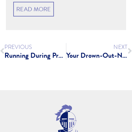
READ MORE
PREVIOUS
NEXT
Running During Pregnancy?
Your Drown-Out-Negativity List