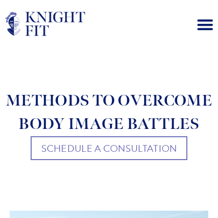
METHODS TO OVERCOME
BODY IMAGE BATTLES
SCHEDULE A CONSULTATION