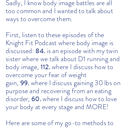
Sadly, I know body image battles are all
too common and I wanted to talk about
ways to overcome them.
First, listen to these episodes of the
Knight Fit Podcast where body image is
84
.
discussed:
is an episode with my twin
sister where we talk about D1 running and
112.
body image,
where I discuss how to
overcome your fear of weight
99.
gain,
where I discuss gaining 30 lbs on
purpose and recovering from an eating
60.
disorder,
where I discuss how to love
your body at every stage and MORE!
Here are some of my go-to methods to