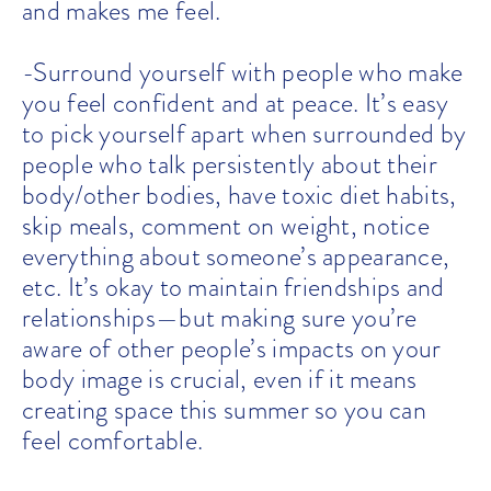
and makes me feel.
-Surround yourself with people who make
you feel confident and at peace. It’s easy
to pick yourself apart when surrounded by
people who talk persistently about their
body/other bodies, have toxic diet habits,
skip meals, comment on weight, notice
everything about someone’s appearance,
etc. It’s okay to maintain friendships and
relationships—but making sure you’re
aware of other people’s impacts on your
body image is crucial, even if it means
creating space this summer so you can
feel comfortable.