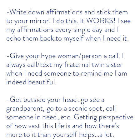
-Write down affirmations and stick them
to your mirror! I do this. It WORKS! I see
my affirmations every single day and I
echo them back to myself when I need it.
-Give your hype woman/person a call. I
always call/text my fraternal twin sister
when I need someone to remind me I am
indeed beautiful.
-Get outside your head: go see a
grandparent, go to a scenic spot, call
someone in need, etc. Getting perspective
of how vast this life is and how there’s
more to it than yourself helps…a lot.