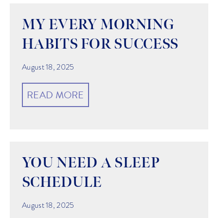
MY EVERY MORNING
HABITS FOR SUCCESS
August 18, 2025
READ MORE
YOU NEED A SLEEP
SCHEDULE
August 18, 2025