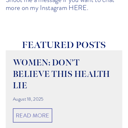
more on my Instagram
HERE
.
FEATURED POSTS
WOMEN: DON’T
BELIEVE THIS HEALTH
LIE
August 18, 2025
READ MORE