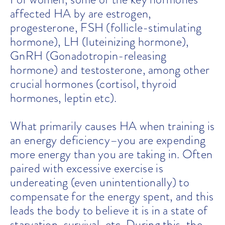
affected HA by are estrogen,
progesterone, FSH (follicle-stimulating
hormone), LH (luteinizing hormone),
GnRH (Gonadotropin-releasing
hormone) and testosterone, among other
crucial hormones (cortisol, thyroid
hormones, leptin etc).
What primarily causes HA when training is
an energy deficiency–you are expending
more energy than you are taking in. Often
paired with excessive exercise is
undereating (even unintentionally) to
compensate for the energy spent, and this
leads the body to believe it is in a state of
starvation, survival, etc. During this, the