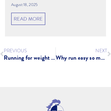
August 18, 2025
READ MORE
PREVIOUS
NEXT
Running for weight loss?
Why run easy so much? What is easy running? Zones?!