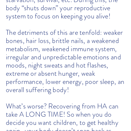
body “shuts down” your reproductive
system to focus on keeping you alive!
The detriments of this are tenfold: weaker
bones, hair loss, brittle nails, a weakened
metabolism, weakened immune system,
irregular and unpredictable emotions and
moods, night sweats and hot flashes,
extreme or absent hunger, weak
performance, lower energy, poor sleep, an
overall suffering body!
What’s worse? Recovering from HA can
take A LONG TIME! So when you do
decide you want children, to get healthy
again–your body doesn’t snap back as