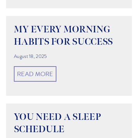
MY EVERY MORNING
HABITS FOR SUCCESS
August 18, 2025
READ MORE
YOU NEED A SLEEP
SCHEDULE