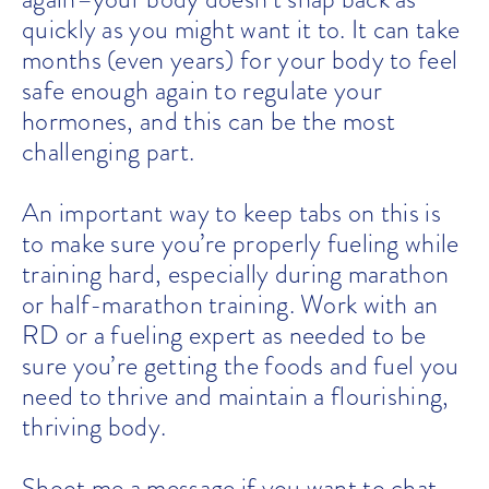
quickly as you might want it to. It can take
months (even years) for your body to feel
safe enough again to regulate your
hormones, and this can be the most
challenging part.
An important way to keep tabs on this is
to make sure you’re properly fueling while
training hard, especially during marathon
or half-marathon training. Work with an
RD or a fueling expert as needed to be
sure you’re getting the foods and fuel you
need to thrive and maintain a flourishing,
thriving body.
Shoot me a message if you want to chat