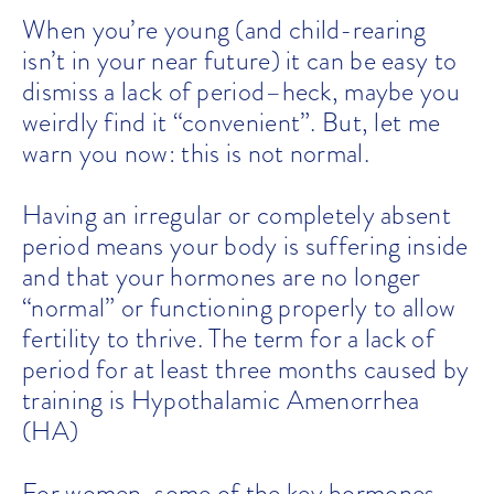
When you’re young (and child-rearing
isn’t in your near future) it can be easy to
dismiss a lack of period–heck, maybe you
weirdly find it “convenient”. But, let me
warn you now: this is not normal.
Having an irregular or completely absent
period means your body is suffering inside
and that your hormones are no longer
“normal” or functioning properly to allow
fertility to thrive. The term for a lack of
period for at least three months caused by
training is Hypothalamic Amenorrhea
(HA)
For women, some of the key hormones