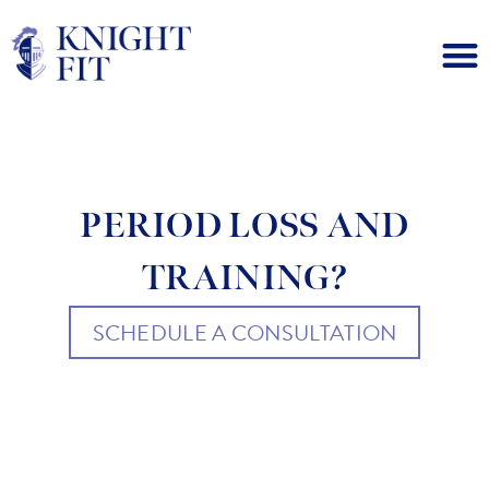
PERIOD LOSS AND
TRAINING?
SCHEDULE A CONSULTATION