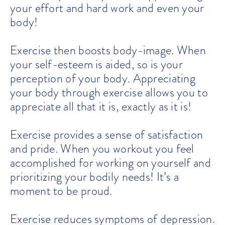
your effort and hard work and even your
body!
Exercise then boosts body-image. When
your self-esteem is aided, so is your
perception of your body. Appreciating
your body through exercise allows you to
appreciate all that it is, exactly as it is!
Exercise provides a sense of satisfaction
and pride. When you workout you feel
accomplished for working on yourself and
prioritizing your bodily needs! It’s a
moment to be proud.
Exercise reduces symptoms of depression.