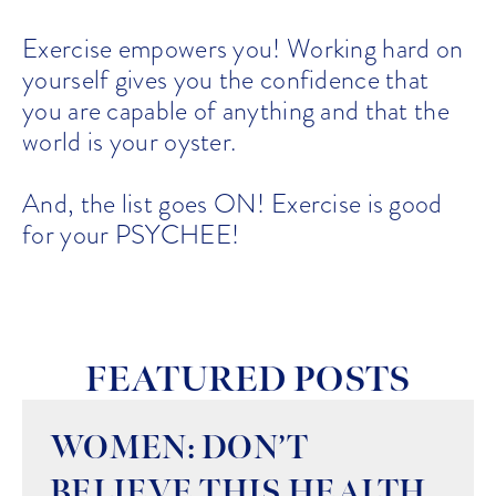
Exercise empowers you! Working hard on
yourself gives you the confidence that
you are capable of anything and that the
world is your oyster.
And, the list goes ON! Exercise is good
for your PSYCHEE!
FEATURED POSTS
WOMEN: DON’T
BELIEVE THIS HEALTH