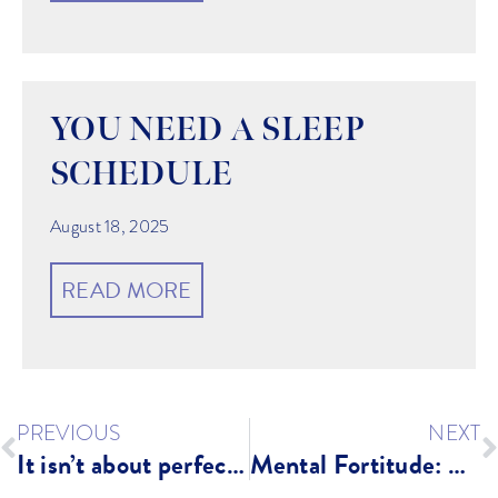
YOU NEED A SLEEP
SCHEDULE
August 18, 2025
READ MORE
PREVIOUS
NEXT
It isn’t about perfection…
Mental Fortitude: Why it Matters