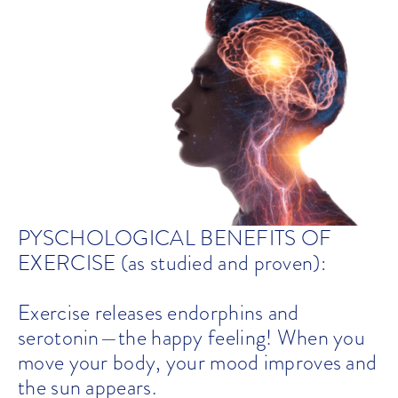
PYSCHOLOGICAL BENEFITS OF
EXERCISE (as studied and proven):
Exercise releases endorphins and
serotonin—the happy feeling! When you
move your body, your mood improves and
the sun appears.