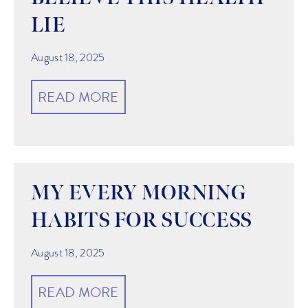
LIE
August 18, 2025
READ MORE
MY EVERY MORNING
HABITS FOR SUCCESS
August 18, 2025
READ MORE