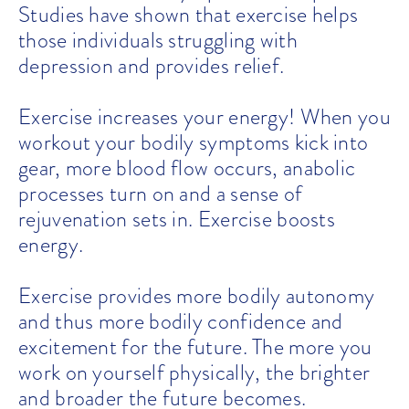
Studies have shown that exercise helps
those individuals struggling with
depression and provides relief.
Exercise increases your energy! When you
workout your bodily symptoms kick into
gear, more blood flow occurs, anabolic
processes turn on and a sense of
rejuvenation sets in. Exercise boosts
energy.
Exercise provides more bodily autonomy
and thus more bodily confidence and
excitement for the future. The more you
work on yourself physically, the brighter
and broader the future becomes.