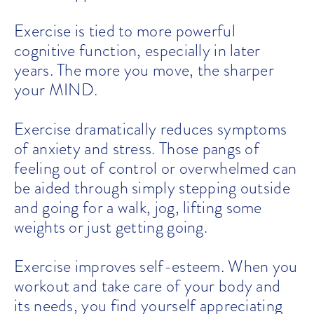
Exercise is tied to more powerful
cognitive function, especially in later
years. The more you move, the sharper
your MIND.
Exercise dramatically reduces symptoms
of anxiety and stress. Those pangs of
feeling out of control or overwhelmed can
be aided through simply stepping outside
and going for a walk, jog, lifting some
weights or just getting going.
Exercise improves self-esteem. When you
workout and take care of your body and
its needs, you find yourself appreciating