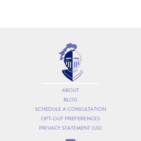
ABOUT
BLOG
SCHEDULE A CONSULTATION
OPT-OUT PREFERENCES
PRIVACY STATEMENT (US)