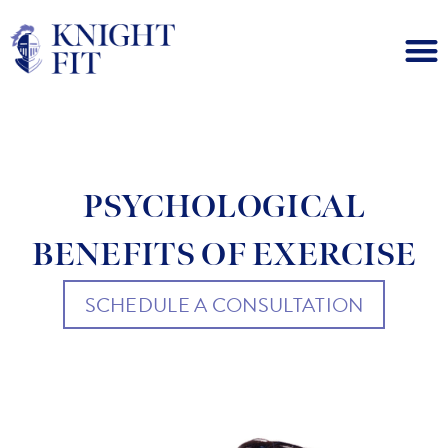
PSYCHOLOGICAL
BENEFITS OF EXERCISE
SCHEDULE A CONSULTATION