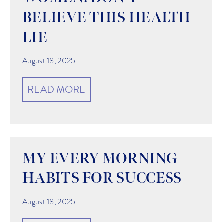
BELIEVE THIS HEALTH
LIE
August 18, 2025
READ MORE
MY EVERY MORNING
HABITS FOR SUCCESS
August 18, 2025