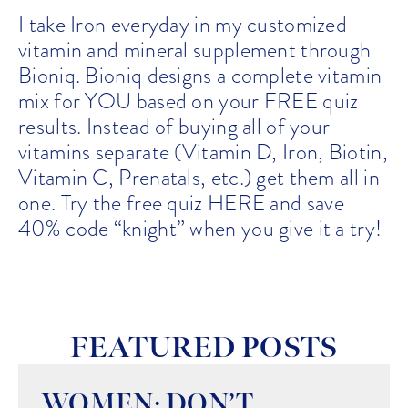
I take Iron everyday in my customized
vitamin and mineral supplement through
Bioniq. Bioniq designs a complete vitamin
mix for YOU based on your FREE quiz
results. Instead of buying all of your
vitamins separate (Vitamin D, Iron, Biotin,
Vitamin C, Prenatals, etc.) get them all in
one. Try the free quiz
HERE
and save
40% code “knight” when you give it a try!
FEATURED POSTS
WOMEN: DON’T