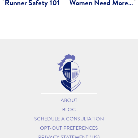
Runner Safety 101
Women Need More Sleep Than Men?
ABOUT
BLOG
SCHEDULE A CONSULTATION
OPT-OUT PREFERENCES
PRIVACY STATEMENT (US)