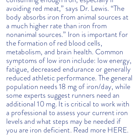
avoiding red meat,” says Dr. Lewis. “The
body absorbs iron from animal sources at
a much higher rate than iron from
nonanimal sources.”
Iron is important for
the formation of red blood cells,
metabolism, and brain health. Common
symptoms of low iron include: low energy,
fatigue, decreased endurance or generally
reduced athletic performance. The general
population needs 18 mg of iron/day, while
some experts suggest runners need an
additional 10 mg. It is critical to work with
a professional to assess your current iron
levels and what steps may be needed if
you are iron deficient. Read more
HERE
.