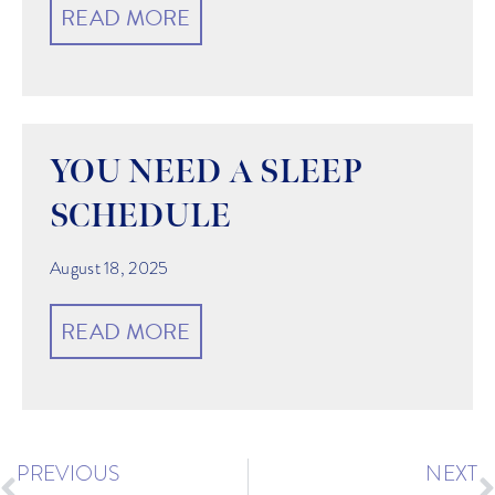
READ MORE
YOU NEED A SLEEP
SCHEDULE
August 18, 2025
READ MORE
PREVIOUS
NEXT