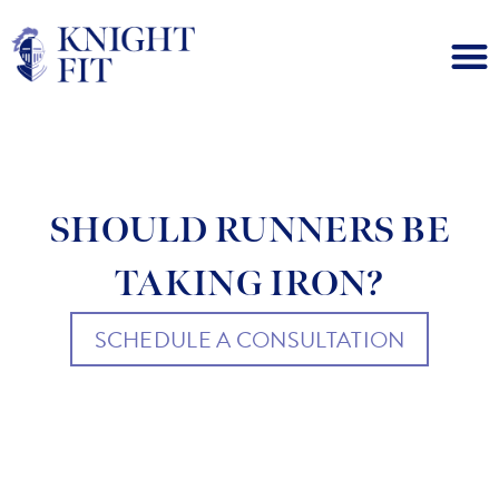
SHOULD RUNNERS BE
TAKING IRON?
SCHEDULE A CONSULTATION