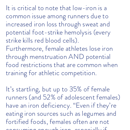
It is critical to note that low-iron is a
common issue among runners due to
increased iron loss through sweat and
potential foot-strike hemolysis (every
strike kills red blood cells).
Furthermore, female athletes lose iron
through menstruation AND potential
food restrictions that are common when
training for athletic competition.
It’s startling, but up to 35% of female
runners (and 52% of adolescent females)
have an iron deficiency.
“Even if they’re
eating iron sources such as legumes and
fortified foods, females often are not
consuming enough iron, especially if