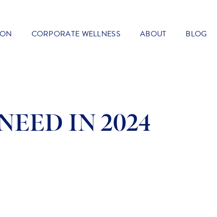
ION
CORPORATE WELLNESS
ABOUT
BLOG
NEED IN 2024