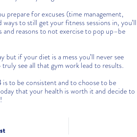
 you prepare for excuses (time management,
d ways to still get your fitness sessions in, you’ll
 and reasons to not exercise to pop up–be
ay but if your diet is a mess you’ll never see
 truly see all that gym work lead to results.
 is to be consistent and to choose to be
today that your health is worth it and decide to
!
st