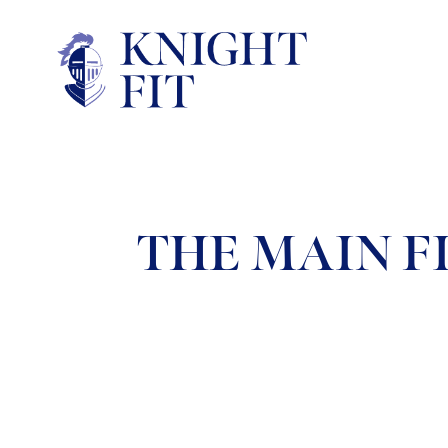
THE MAIN FI