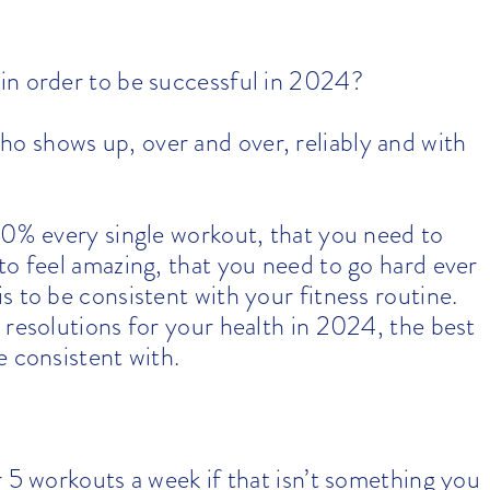
in order to be successful in 2024?
 shows up, over and over, reliably and with
00% every single workout, that you need to
to feel amazing, that you need to go hard ever
 to be consistent with your fitness routine.
 resolutions for your health in 2024, the best
e consistent with.
r 5 workouts a week if that isn’t something you