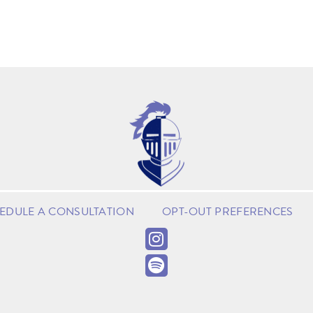
EDULE A CONSULTATION
OPT-OUT PREFERENCES