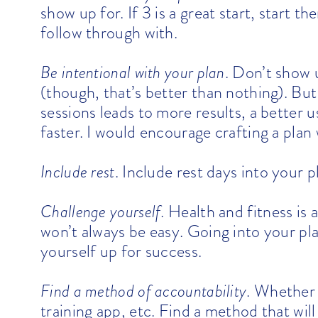
show up for. If 3 is a great start, start
follow through with.
Be intentional with your plan
. Don’t show 
(though, that’s better than nothing). But
sessions leads to more results, a better 
faster. I would encourage crafting a plan
Include rest
. Include rest days into your pl
Challenge yourself
. Health and fitness is 
won’t always be easy. Going into your plan
yourself up for success.
Find a method of accountability
. Whether 
training app, etc. Find a method that will