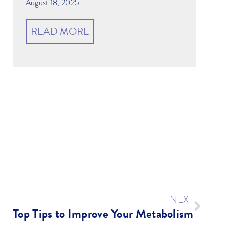
August 18, 2025
READ MORE
NEXT
Top Tips to Improve Your Metabolism