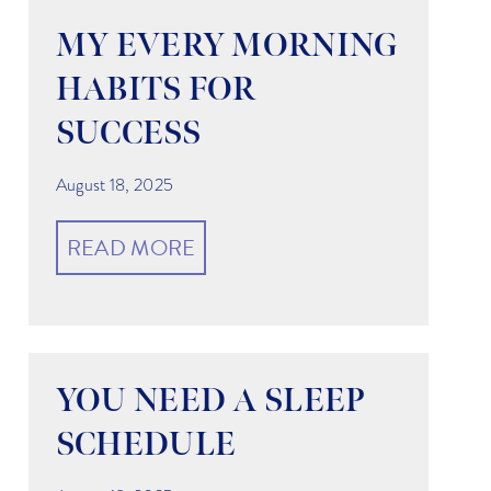
MY EVERY MORNING
HABITS FOR
SUCCESS
August 18, 2025
READ MORE
YOU NEED A SLEEP
SCHEDULE