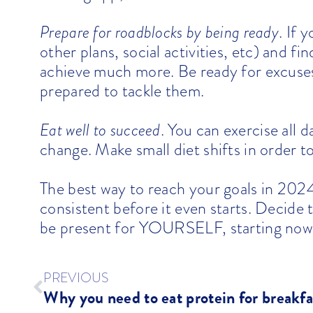
Prepare for roadblocks by being ready
. If
other plans, social activities, etc) and fin
achieve much more. Be ready for excuses
prepared to tackle them.
Eat well to succeed
. You can exercise all d
change. Make small diet shifts in order to
The best way to reach your goals in 2024
consistent before it even starts. Decide 
be present for YOURSELF, starting now
PREVIOUS
Why you need to eat protein for breakfa