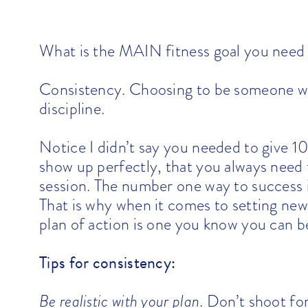
What is the MAIN fitness goal you need 
Consistency. Choosing to be someone who
discipline.
Notice I didn’t say you needed to give 1
show up perfectly, that you always need 
session. The number one way to success is
That is why when it comes to setting new
plan of action is one you know you can b
Tips for consistency:
Be realistic with your plan
. Don’t shoot fo