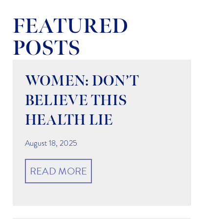
FEATURED
POSTS
WOMEN: DON’T
BELIEVE THIS
HEALTH LIE
August 18, 2025
READ MORE