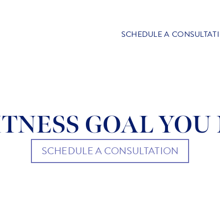
SCHEDULE A CONSULTAT
TNESS GOAL YOU 
SCHEDULE A CONSULTATION