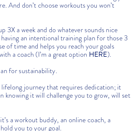
 there. And don’t choose workouts you won’t
up 3X a week and do whatever sounds nice
 having an intentional training plan for those 3
use of time and helps you reach your goals
HERE
 with a coach (I’m a great option
).
an for sustainability.
a lifelong journey that requires dedication; it
 knowing it will challenge you to grow, will set
it’s a workout buddy, an online coach, a
 hold you to your goal.