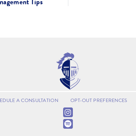
anagement Tips
EDULE A CONSULTATION
OPT-OUT PREFERENCES