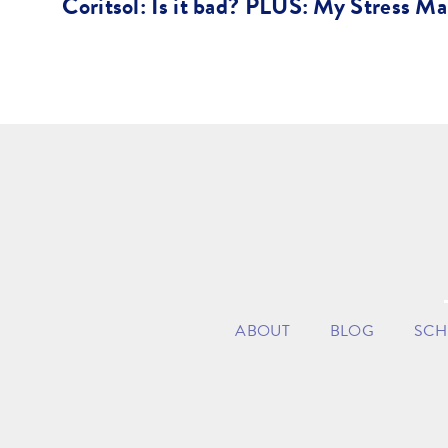
Coritsol: Is it bad? PLUS: My Stress M
ABOUT
BLOG
SCH