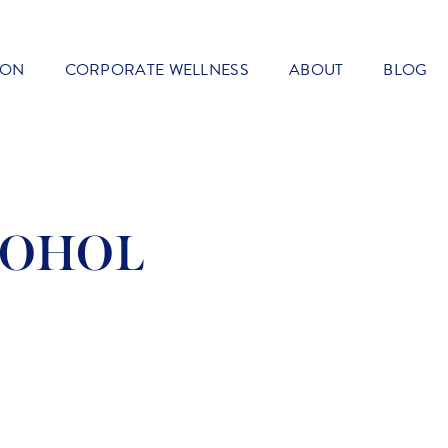
ION
CORPORATE WELLNESS
ABOUT
BLOG
COHOL