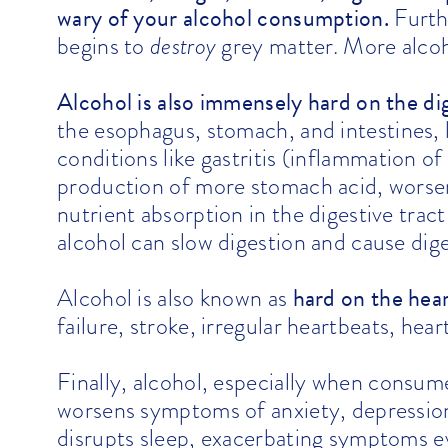
wary of your alcohol consumption.
Furth
begins to
destroy
grey matter. More alcoho
Alcohol is also immensely hard on the dig
the
esophagus
,
stomach
, and intestines,
conditions like
gastritis
(inflammation of 
production of more stomach acid, worseni
nutrient absorption in the digestive trac
alcohol can slow digestion and cause dige
hard on the hea
Alcohol is also known as
failure, stroke, irregular heartbeats, hea
Finally, alcohol, especially when consume
worsens symptoms of anxiety, depression,
disrupts sleep, exacerbating symptoms 