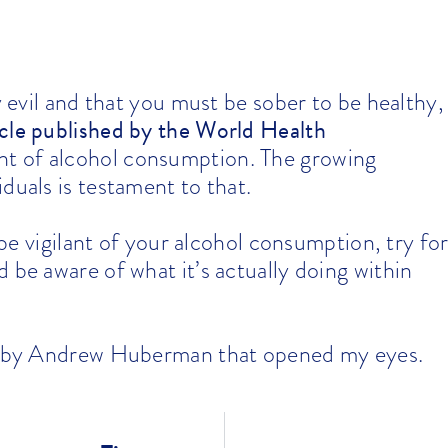
y evil and that you must be sober to be healthy,
ticle published by the World Health
unt of alcohol consumption. The growing
duals is testament to that.
o be vigilant of your alcohol consumption, try fo
 be aware of what it’s actually doing within
by Andrew Huberman that opened my eyes.