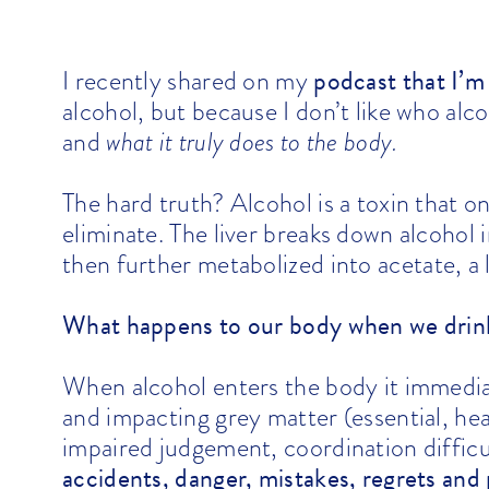
podcast that I’m
I recently shared on my
alcohol, but because I don’t like who al
and
what it truly does to the body.
The hard truth? Alcohol is a toxin that
eliminate. The liver breaks down alcohol 
then further metabolized into
acetate
, a
What happens to our body when we drin
When alcohol enters the body it immedia
and impacting grey matter (essential, heal
impaired judgement, coordination diffic
accidents, danger, mistakes, regrets and 