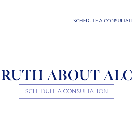
SCHEDULE A CONSULTAT
TRUTH ABOUT AL
SCHEDULE A CONSULTATION