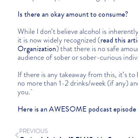
Is there an okay amount to consume?
While I don’t believe alcohol is inherentl
read this ar
it is now widely recognized
(
Organization
) that there is no safe amo
audience of sober or sober-curious indivi
If there is any takeaway from this, it’s t
no more than 1-2 drinks/week (if any) and
you.`
Here is an AWESOME podcast episode
PREVIOUS