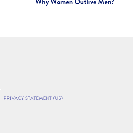
Why Women Outlive Men?
PRIVACY STATEMENT (US)