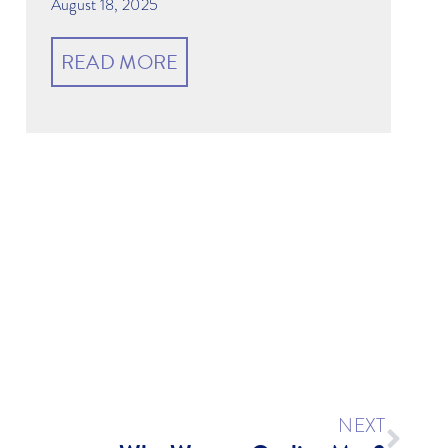
August 18, 2025
READ MORE
r
NEXT