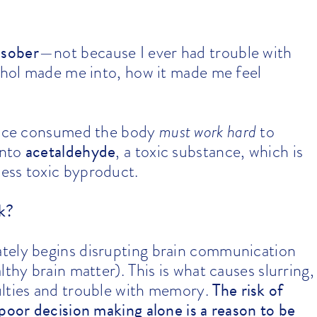
 sober
—not because I ever had trouble with
cohol made me into, how it made me feel
 once consumed the body
must work hard
to
acetaldehyde
into
, a toxic substance, which is
 less toxic byproduct.
k?
tely begins disrupting brain communication
thy brain matter). This is what causes slurring,
The risk of
ulties and trouble with memory.
poor decision making alone is a reason to be