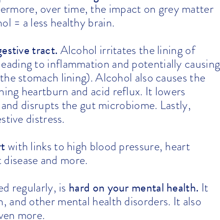
ermore, over time, the impact on grey matter
l = a less healthy brain.
estive tract
.
Alcohol irritates the lining of
 leading to inflammation and potentially causin
the stomach lining). Alcohol also causes the
ng heartburn and acid reflux. It lowers
t and disrupts the gut microbiome. Lastly,
stive distress.
rt
with links to high blood pressure, heart
rt disease and more.
hard on your mental health
.
d regularly, is
It
 and other mental health disorders. It also
even more.