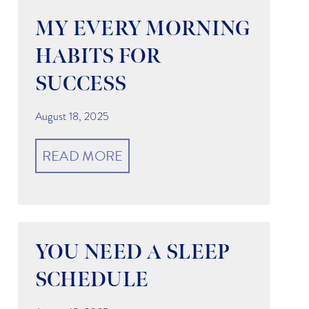
MY EVERY MORNING
HABITS FOR
SUCCESS
g
August 18, 2025
READ MORE
YOU NEED A SLEEP
SCHEDULE