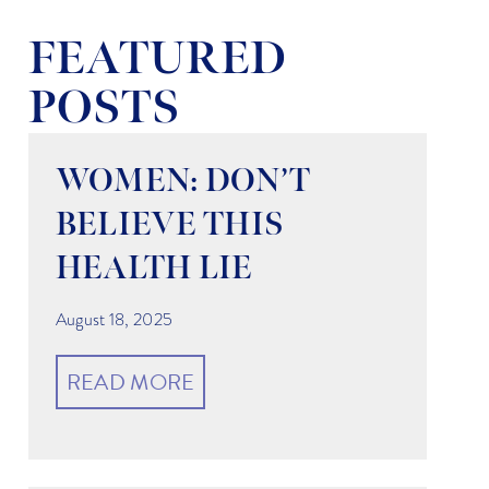
FEATURED
POSTS
WOMEN: DON’T
BELIEVE THIS
HEALTH LIE
August 18, 2025
READ MORE