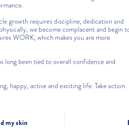
formance.
le growth requires discipline, dedication and
 physically, we become complacent and begin t
equires WORK, which makes you are more
s long been tied to overall confidence and
, happy, active and exciting life. Take action
ed my skin