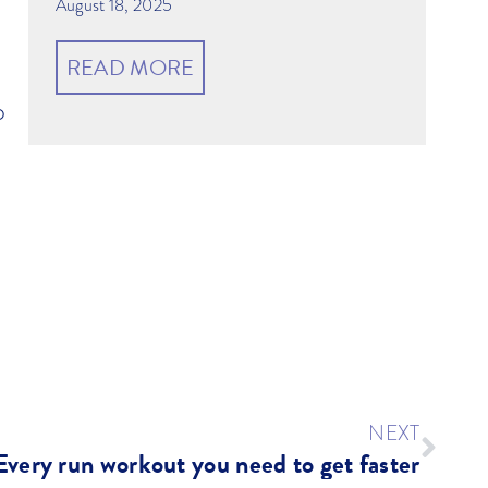
August 18, 2025
READ MORE
o
NEXT
Every run workout you need to get faster