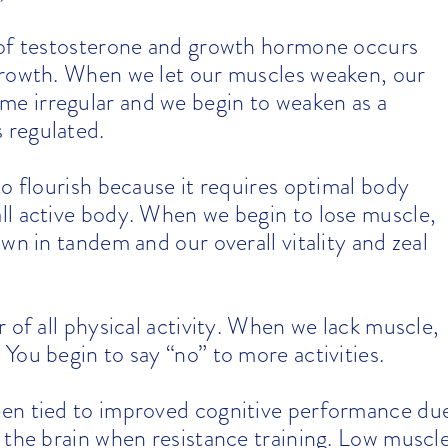
 of testosterone and growth hormone occurs
growth. When we let our muscles weaken, our
e irregular and we begin to weaken as a
 regulated.
o flourish because it requires optimal body
ll active body. When we begin to lose muscle,
wn in tandem and our overall vitality and zeal
 of all physical activity. When we lack muscle,
You begin to say “no” to more activities.
een tied to improved cognitive performance du
 the brain when resistance training. Low muscl