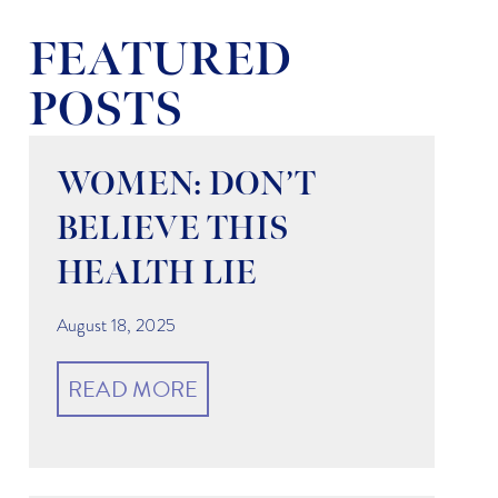
FEATURED
POSTS
WOMEN: DON’T
BELIEVE THIS
HEALTH LIE
August 18, 2025
READ MORE