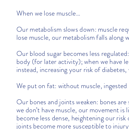
When we lose muscle…
Our metabolism slows down: muscle requ
lose muscle, our metabolism falls along wi
Our blood sugar becomes less regulated: 
body (for later activity); when we have l
instead, increasing your risk of diabetes,
We put on fat: without muscle, ingested c
Our bones and joints weaken: bones are
we don’t have muscle, our movement is l
become less dense, heightening our risk 
joints become more susceptible to injury