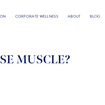
ION
CORPORATE WELLNESS
ABOUT
BLOG
SE MUSCLE?