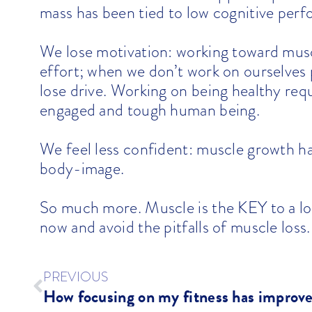
mass has been tied to low cognitive per
We lose motivation: working toward musc
effort; when we don’t work on ourselves
lose drive. Working on being healthy r
engaged and tough human being.
We feel less confident: muscle growth ha
body-image.
So much more. Muscle is the KEY to a long
now and avoid the pitfalls of muscle loss.
PREVIOUS
How focusing on my fitness has improv