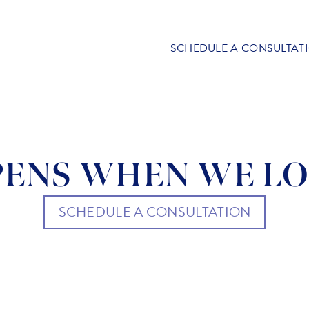
SCHEDULE A CONSULTAT
ENS WHEN WE LO
SCHEDULE A CONSULTATION