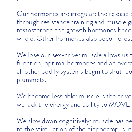
Our hormones are irregular: the release
through resistance training and muscle 
testosterone and growth hormones becom
whole. Other hormones also become less
We lose our sex-drive: muscle allows us t
function, optimal hormones and an overa
all other bodily systems begin to shut-do
plummets.
We become less able: muscle is the driver
we lack the energy and ability to MOVE! 
We slow down cognitively: muscle has b
to the stimulation of the hippocampus in