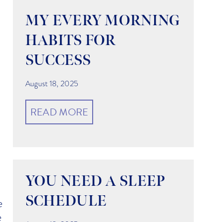
MY EVERY MORNING
HABITS FOR
SUCCESS
August 18, 2025
READ MORE
YOU NEED A SLEEP
SCHEDULE
e
e