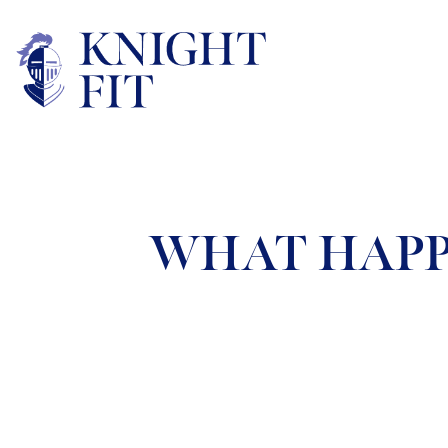
WHAT HAPP