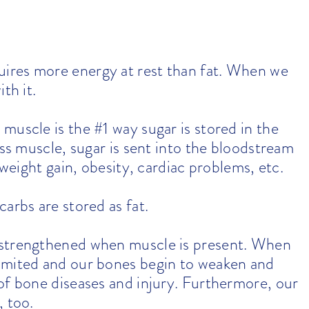
ires more energy at rest than fat. When we
th it.
muscle is the #1 way sugar is stored in the
ess muscle, sugar is sent into the bloodstream
 weight gain, obesity, cardiac problems, etc.
arbs are stored as fat.
 strengthened when muscle is present. When
imited and our bones begin to weaken and
of bone diseases and injury. Furthermore, our
, too.