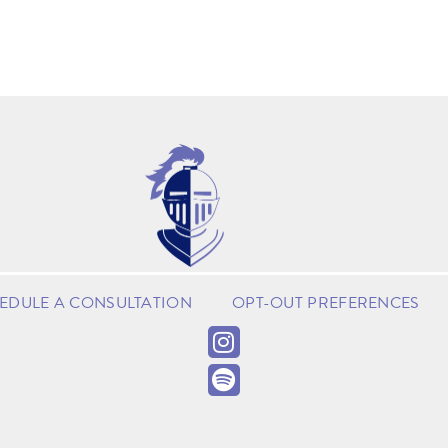
EDULE A CONSULTATION
OPT-OUT PREFERENCES