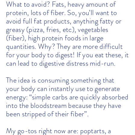
What to avoid? Fats, heavy amount of
protein, lots of fiber. So, you’ll want to
avoid full fat products, anything fatty or
greasy (pizza, fries, etc), vegetables
(fiber), high protein foods in large
quantities. Why? They are more difficult
for your body to digest! If you eat these, it
can lead to digestive distress mid-run.
The idea is consuming something that
your body can instantly use to generate
energy: “simple carbs are quickly absorbed
into the bloodstream because they have
been stripped of their fiber”.
My go-tos right now are: poptarts, a