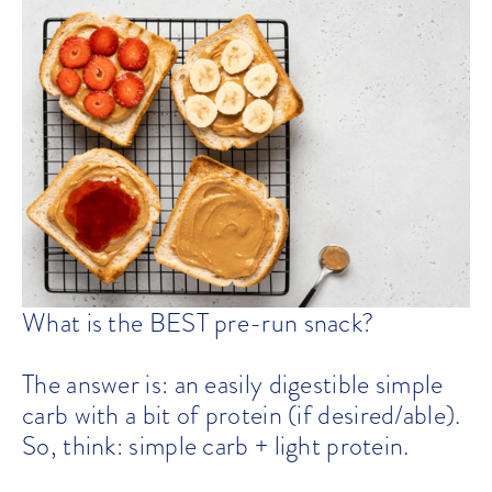
What is the BEST pre-run snack?
The answer is: an easily digestible simple
carb with a bit of protein (if desired/able).
So, think: simple carb + light protein.