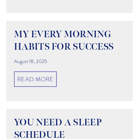
MY EVERY MORNING
HABITS FOR SUCCESS
August 18, 2025
READ MORE
YOU NEED A SLEEP
SCHEDULE