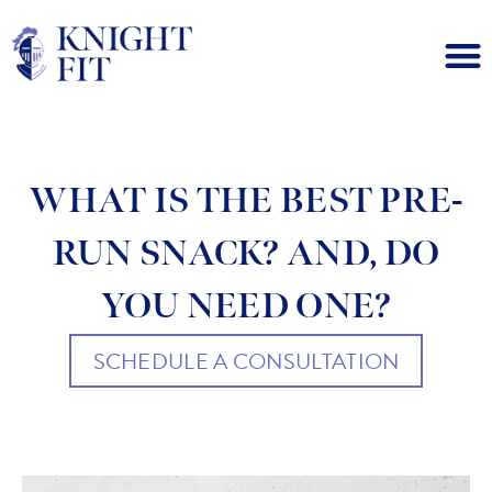
WHAT IS THE BEST PRE-
RUN SNACK? AND, DO
YOU NEED ONE?
SCHEDULE A CONSULTATION