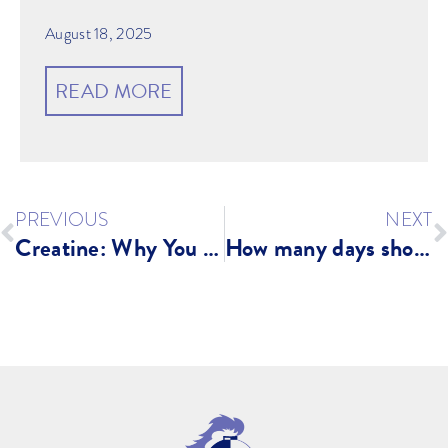
August 18, 2025
READ MORE
PREVIOUS
NEXT
Creatine: Why You NEED It!
How many days should you strength train as a runner?