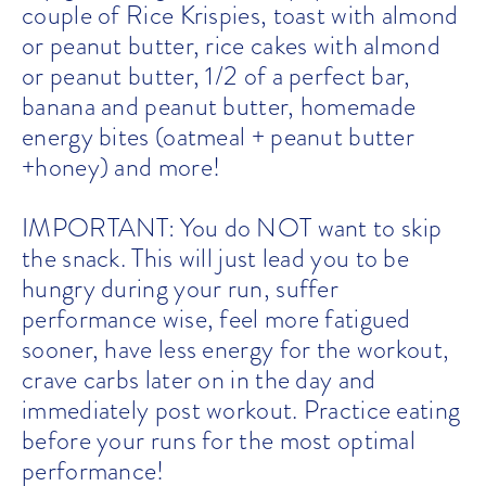
couple of Rice Krispies, toast with almond
or peanut butter, rice cakes with almond
or peanut butter, 1/2 of a perfect bar,
banana and peanut butter, homemade
energy bites (oatmeal + peanut butter
+honey) and more!
IMPORTANT: You do NOT want to skip
the snack. This will just lead you to be
hungry during your run, suffer
performance wise, feel more fatigued
sooner, have less energy for the workout,
crave carbs later on in the day and
immediately post workout. Practice eating
before your runs for the most optimal
performance!