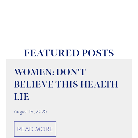
FEATURED POSTS
WOMEN: DON’T
BELIEVE THIS HEALTH
LIE
August 18, 2025
READ MORE