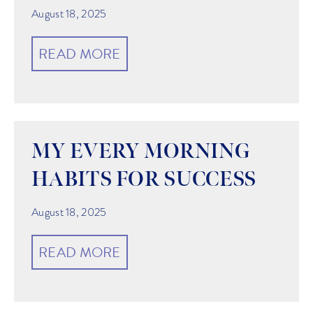
August 18, 2025
READ MORE
MY EVERY MORNING
HABITS FOR SUCCESS
August 18, 2025
READ MORE