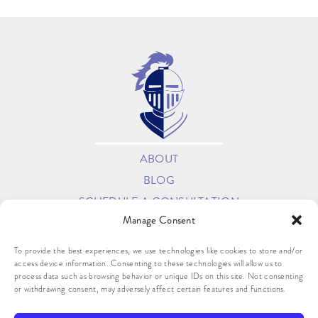
ABOUT
BLOG
SCHEDULE A CONSULTATION
Manage Consent
OPT-OUT PREFERENCES
PRIVACY STATEMENT (US)
To provide the best experiences, we use technologies like cookies to store and/or
access device information. Consenting to these technologies will allow us to
process data such as browsing behavior or unique IDs on this site. Not consenting
or withdrawing consent, may adversely affect certain features and functions.