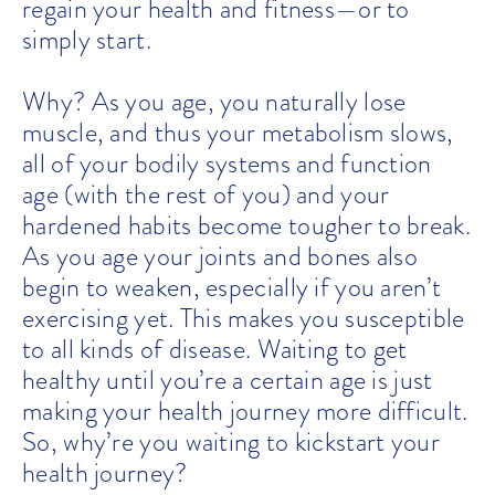
regain your health and fitness—or to
simply start.
Why? As you age, you naturally lose
muscle, and thus your metabolism slows,
all of your bodily systems and function
age (with the rest of you) and your
hardened habits become tougher to break.
As you age your joints and bones also
begin to weaken, especially if you aren’t
exercising yet. This makes you susceptible
to all kinds of disease. Waiting to get
healthy until you’re a certain age is just
making your health journey more difficult.
So, why’re you waiting to kickstart your
health journey?