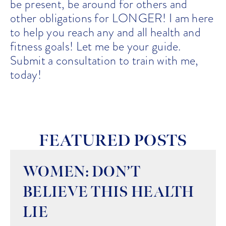
be present, be around for others and
other obligations for LONGER! I am here
to help you reach any and all health and
fitness goals! Let me be your guide.
Submit a consultation to train with me,
today!
FEATURED POSTS
WOMEN: DON’T
BELIEVE THIS HEALTH
LIE