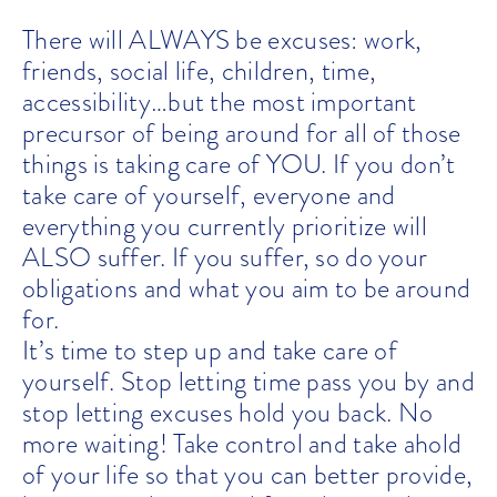
There will ALWAYS be excuses: work,
friends, social life, children, time,
accessibility…but the most important
precursor of being around for all of those
things is taking care of YOU. If you don’t
take care of yourself, everyone and
everything you currently prioritize will
ALSO suffer. If you suffer, so do your
obligations and what you aim to be around
for.
It’s time to step up and take care of
yourself. Stop letting time pass you by and
stop letting excuses hold you back. No
more waiting! Take control and take ahold
of your life so that you can better provide,