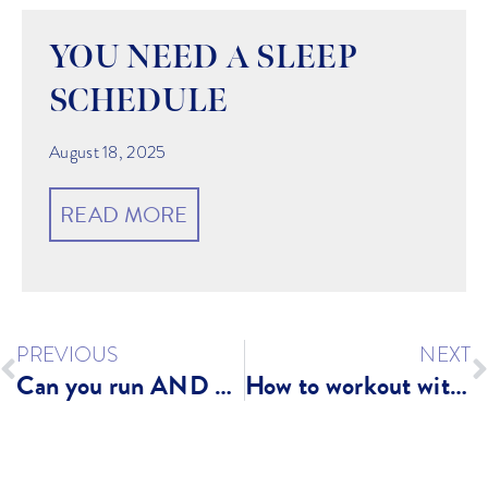
YOU NEED A SLEEP
SCHEDULE
August 18, 2025
READ MORE
PREVIOUS
NEXT
Can you run AND get stronger?
How to workout with young children?