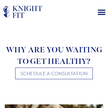
WHY ARE YOU WAITING
TO GET HEALTHY?
SCHEDULE A CONSULTATION