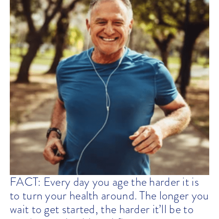
FACT: Every day you age the harder it is
to turn your health around. The longer you
wait to get started, the harder it’ll be to