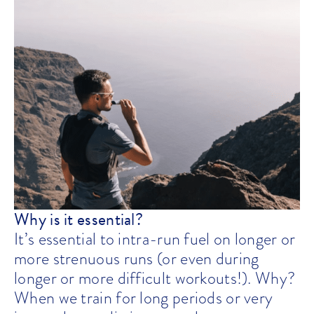
Why is it essential?
It’s essential to intra-run fuel on longer or
more strenuous runs (or even during
longer or more difficult workouts!). Why?
When we train for long periods or very