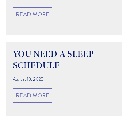
READ MORE
YOU NEED A SLEEP
SCHEDULE
August 18, 2025
READ MORE