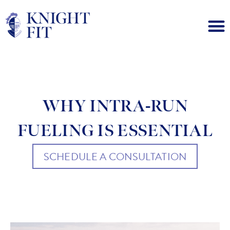
WHY INTRA-RUN
FUELING IS ESSENTIAL
SCHEDULE A CONSULTATION