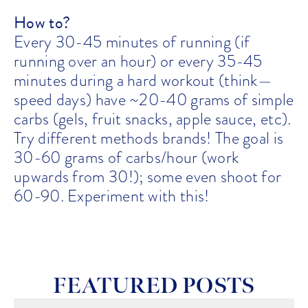
How to?
Every 30-45 minutes of running (if
running over an hour) or every 35-45
minutes during a hard workout (think—
speed days) have ~20-40 grams of simple
carbs (gels, fruit snacks, apple sauce, etc).
Try different methods brands! The goal is
30-60 grams of carbs/hour (work
upwards from 30!); some even shoot for
60-90. Experiment with this!
FEATURED POSTS