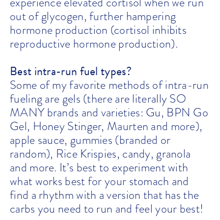
experience elevated cortisol when we run
out of glycogen, further hampering
hormone production (cortisol inhibits
reproductive hormone production).
Best intra-run fuel types?
Some of my favorite methods of intra-run
fueling are gels (there are literally SO
MANY brands and varieties: Gu, BPN Go
Gel, Honey Stinger, Maurten and more),
apple sauce, gummies (branded or
random), Rice Krispies, candy, granola
and more. It’s best to experiment with
what works best for your stomach and
find a rhythm with a version that has the
carbs you need to run and feel your best!