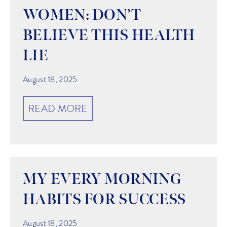
WOMEN: DON’T
BELIEVE THIS HEALTH
LIE
August 18, 2025
READ MORE
MY EVERY MORNING
HABITS FOR SUCCESS
August 18, 2025