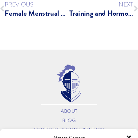
PREVIOUS
NEXT
Female Menstrual Cycle and Training
Training and Hormone Health: Do’s and Don’ts
ABOUT
BLOG
SCHEDULE A CONSULTATION
Manage Consent