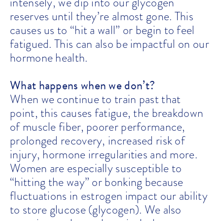
intensely, we dip into our glycogen
reserves until they’re almost gone. This
causes us to “hit a wall” or begin to feel
fatigued. This can also be impactful on our
hormone health.
What happens when we don’t?
When we continue to train past that
point, this causes fatigue, the breakdown
of muscle fiber, poorer performance,
prolonged recovery, increased risk of
injury, hormone irregularities and more.
Women are especially susceptible to
“hitting the way” or bonking because
fluctuations in estrogen impact our ability
to store glucose (glycogen). We also