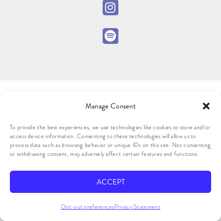
Manage Consent
To provide the best experiences, we use technologies like cookies to store and/or
access device information. Consenting to these technologies will allow us to
process data such as browsing behavior or unique IDs on this site. Not consenting
or withdrawing consent, may adversely affect certain features and functions.
ACCEPT
Opt-out preferences
Privacy Statement