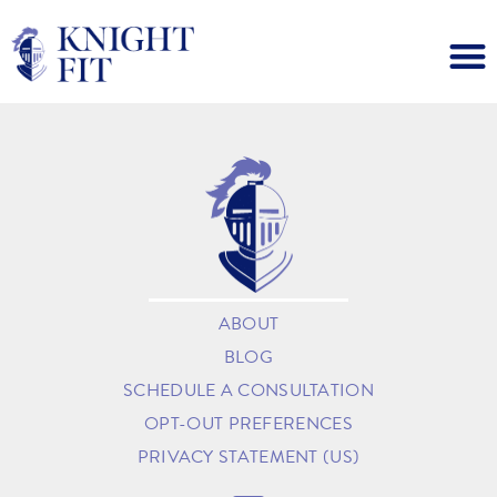
ABOUT
BLOG
SCHEDULE A CONSULTATION
OPT-OUT PREFERENCES
PRIVACY STATEMENT (US)