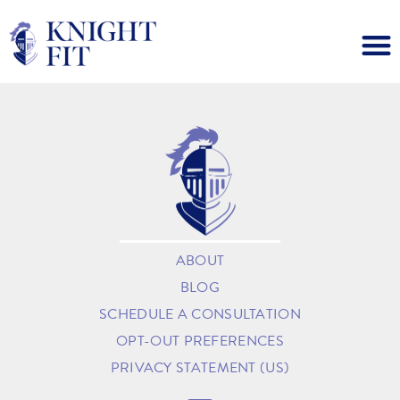
ABOUT
BLOG
SCHEDULE A CONSULTATION
OPT-OUT PREFERENCES
PRIVACY STATEMENT (US)