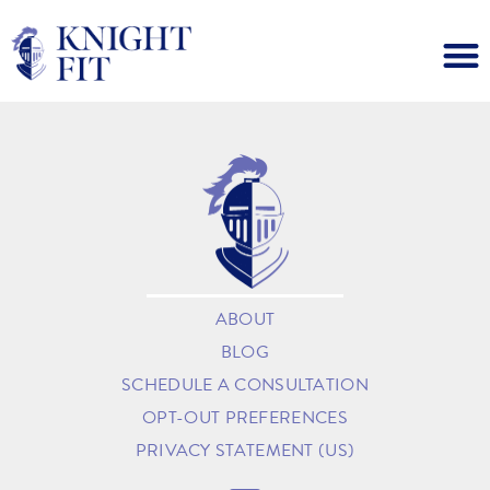
ABOUT
BLOG
SCHEDULE A CONSULTATION
OPT-OUT PREFERENCES
PRIVACY STATEMENT (US)