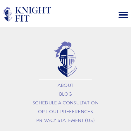
ABOUT
BLOG
SCHEDULE A CONSULTATION
OPT-OUT PREFERENCES
PRIVACY STATEMENT (US)