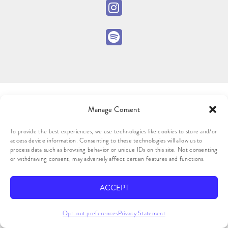
Manage Consent
To provide the best experiences, we use technologies like cookies to store and/or
access device information. Consenting to these technologies will allow us to
process data such as browsing behavior or unique IDs on this site. Not consenting
or withdrawing consent, may adversely affect certain features and functions.
ACCEPT
Opt-out preferences
Privacy Statement