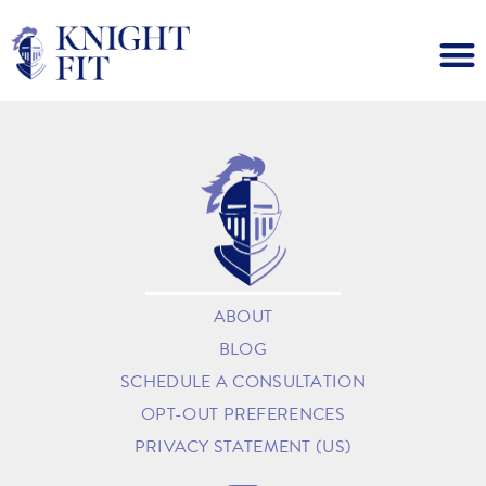
ABOUT
BLOG
SCHEDULE A CONSULTATION
OPT-OUT PREFERENCES
PRIVACY STATEMENT (US)