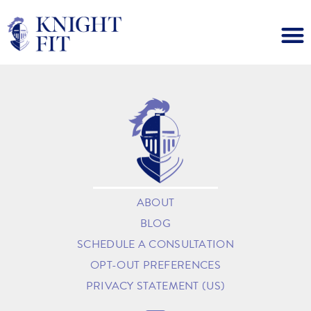
ABOUT
BLOG
SCHEDULE A CONSULTATION
OPT-OUT PREFERENCES
PRIVACY STATEMENT (US)