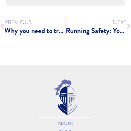
PREVIOUS
NEXT
Why you need to train SMARTER not HARDER
Running Safety: You NEED Go Guarded Running Devices
ABOUT