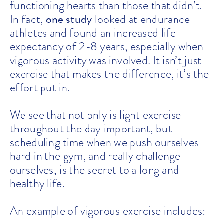
functioning hearts than those that didn’t.
one study
In fact,
looked at endurance
athletes and found an increased life
expectancy of 2-8 years, especially when
vigorous activity was involved. It isn’t just
exercise that makes the difference, it’s the
effort put in.
We see that not only is light exercise
throughout the day important, but
scheduling time when we push ourselves
hard in the gym, and really challenge
ourselves, is the secret to a long and
healthy life.
An example of vigorous exercise includes: