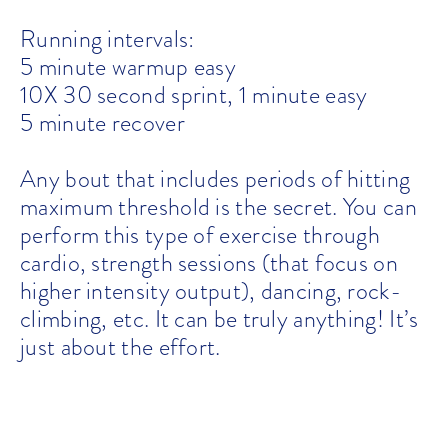
Running intervals:
5 minute warmup easy
10X 30 second sprint, 1 minute easy
5 minute recover
Any bout that includes periods of hitting
maximum threshold is the secret. You can
perform this type of exercise through
cardio, strength sessions (that focus on
higher intensity output), dancing, rock-
climbing, etc. It can be truly anything! It’s
just about the effort.