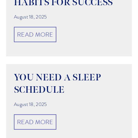
HABITS FOR SUCCESS
August 18, 2025
READ MORE
YOU NEED A SLEEP
SCHEDULE
August 18, 2025
READ MORE