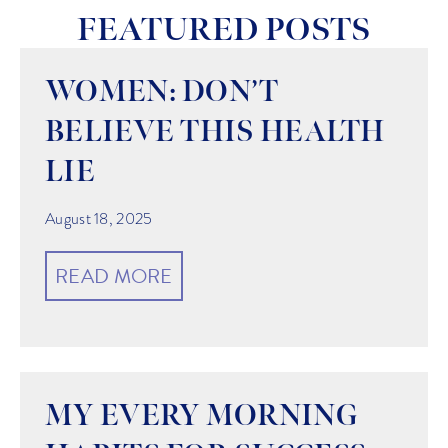
FEATURED POSTS
WOMEN: DON’T
BELIEVE THIS HEALTH
LIE
August 18, 2025
READ MORE
MY EVERY MORNING