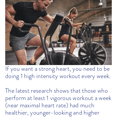
If you want a strong heart, you need to be
doing 1 high intensity workout every week.
The latest research shows that those who
perform at least 1 vigorous workout a week
(near maximal heart rate) had much
healthier, younger-looking and higher