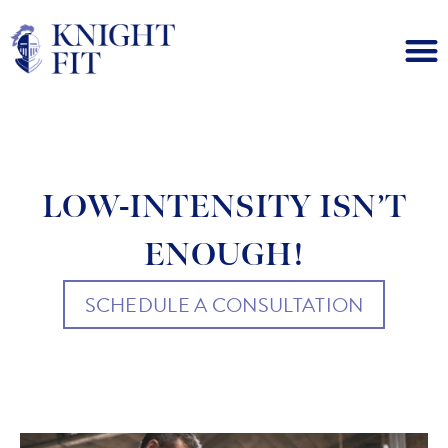
LOW-INTENSITY ISN’T
ENOUGH!
SCHEDULE A CONSULTATION