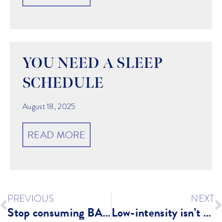
YOU NEED A SLEEP
SCHEDULE
August 18, 2025
READ MORE
PREVIOUS
NEXT
Stop consuming BAD FOR YOU Protein Powders: Try Legion!
Low-intensity isn’t enough!