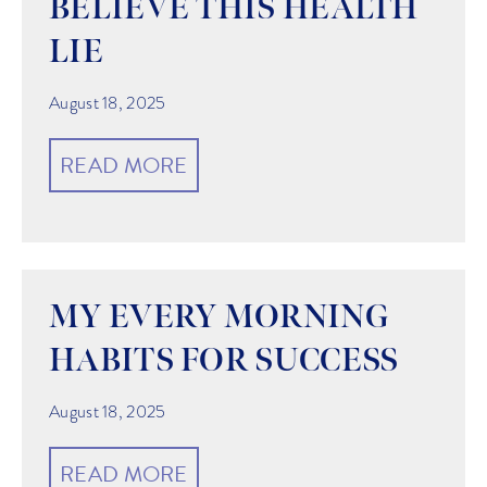
BELIEVE THIS HEALTH
LIE
August 18, 2025
READ MORE
MY EVERY MORNING
HABITS FOR SUCCESS
August 18, 2025
READ MORE