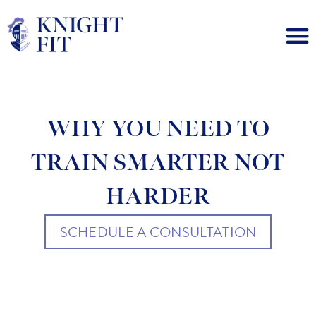
WHY YOU NEED TO
TRAIN SMARTER NOT
HARDER
SCHEDULE A CONSULTATION