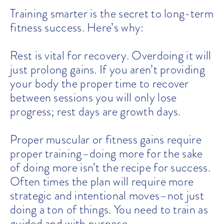
Training smarter is the secret to long-term
fitness success. Here’s why:
Rest is vital for recovery. Overdoing it will
just prolong gains. If you aren’t providing
your body the proper time to recover
between sessions you will only lose
progress; rest days are growth days.
Proper muscular or fitness gains require
proper training–doing more for the sake
of doing more isn’t the recipe for success.
Often times the plan will require more
strategic and intentional moves–not just
doing a ton of things. You need to train as
guided and with purpose.