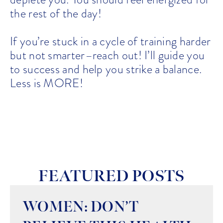
the rest of the day!
If you’re stuck in a cycle of training harder
but not smarter–reach out! I’ll guide you
to success and help you strike a balance.
Less is MORE!
FEATURED POSTS
WOMEN: DON’T