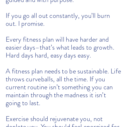
If you go all out constantly, you’ll burn
out. I promise.
Every fitness plan will have harder and
easier days–that’s what leads to growth.
Hard days hard, easy days easy.
A fitness plan needs to be sustainable. Life
throws curveballs, all the time. If you
current routine isn’t something you can
maintain through the madness it isn’t
going to last.
Exercise should rejuvenate you, not
deplete you. You should feel energized for