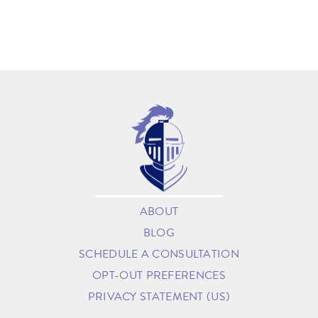
ABOUT
BLOG
SCHEDULE A CONSULTATION
OPT-OUT PREFERENCES
PRIVACY STATEMENT (US)